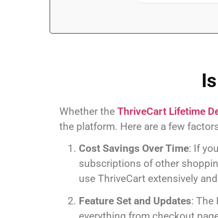
Is
Whether the
ThriveCart Lifetime D
the platform. Here are a few factors
Cost Savings Over Time
: If y
subscriptions of other shopping
use ThriveCart extensively and 
Feature Set and Updates
: The 
everything from checkout page 