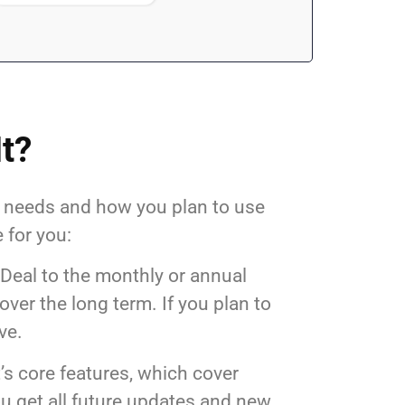
It?
s needs and how you plan to use
 for you:
 Deal to the monthly or annual
ver the long term. If you plan to
ve.
t’s core features, which cover
u get all future updates and new