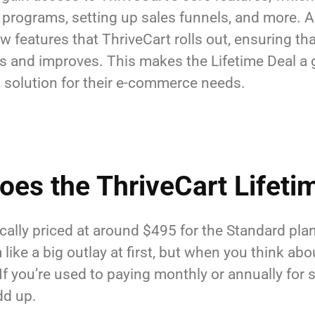
programs, setting up sales funnels, and more. Ad
w features that ThriveCart rolls out, ensuring t
es and improves. This makes the Lifetime Deal a g
ch solution for their e-commerce needs.
es the ThriveCart Lifetim
ically priced at around $495 for the Standard pla
ke a big outlay at first, but when you think about
 If you’re used to paying monthly or annually for s
dd up.