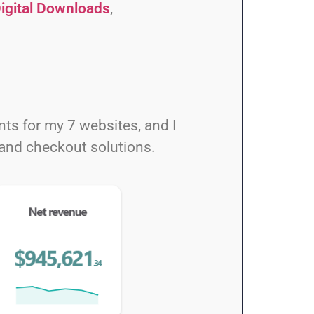
igital Downloads
,
s for my 7 websites, and I
and checkout solutions.