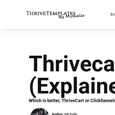
BU
Thriveca
(Explain
Which is better, ThriveCart or Clickfunne
Author
: Michelle