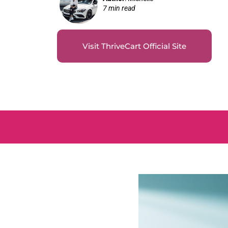
7 min read
Visit ThriveCart Official Site