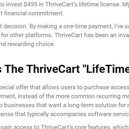
to invest $495 in ThriveCart’s lifetime license. M
ant financial commitment.
hat decision. By making a one-time payment, I’ve
or other platforms. ThriveCart has been an inval
and rewarding choice.
s The ThriveCart "LifeTime
pecial offer that allows users to purchase acce
ayment, instead of the more common recurring mo
 to businesses that want a long-term solution fo
ense that typically accompanies software servic
u gain access to ThriveCart’s core features, whic