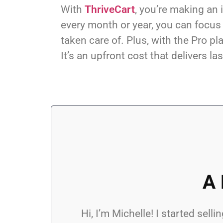
With
ThriveCart
, you’re making an 
every month or year, you can focus
taken care of. Plus, with the Pro 
It’s an upfront cost that delivers la
A 
Hi, I’m Michelle! I started se