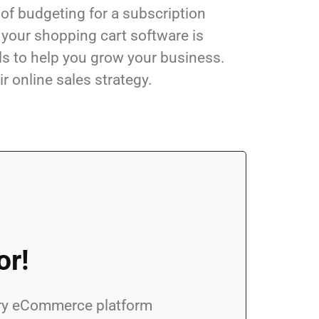
 of budgeting for a subscription
 your shopping cart software is
ls to help you grow your business.
ir online sales strategy.
or!
every eCommerce platform