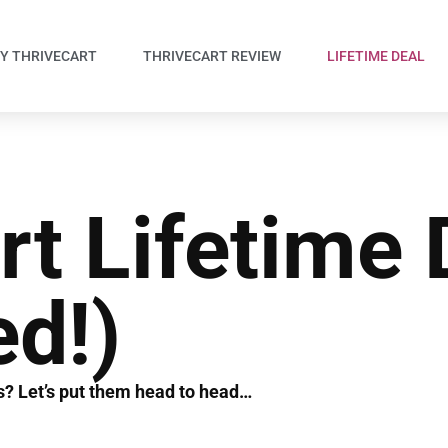
Y THRIVECART
THRIVECART REVIEW
LIFETIME DEAL
rt Lifetime 
ed!)
ls? Let’s put them head to head…