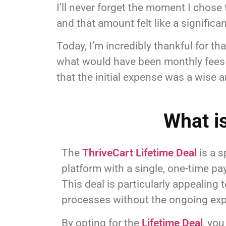
I’ll never forget the moment I chose 
and that amount felt like a signific
Today, I’m incredibly thankful for t
what would have been monthly fees f
that the initial expense was a wise 
What i
The
ThriveCart Lifetime Deal
is a s
platform with a single, one-time p
This deal is particularly appealing
processes without the ongoing exp
By opting for the
Lifetime Deal
, yo