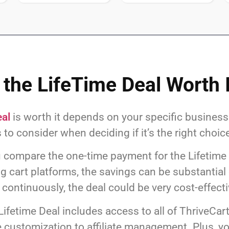
 the LifeTime Deal Worth 
eal
is worth it depends on your specific busines
 to consider when deciding if it’s the right choice
ou compare the one-time payment for the Lifetime
 cart platforms, the savings can be substantial o
continuously, the deal could be very cost-effecti
Lifetime Deal includes access to all of ThriveCar
customization to affiliate management. Plus, yo