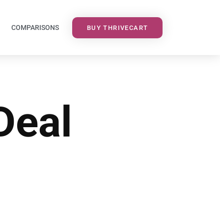
COMPARISONS
BUY THRIVECART
Deal