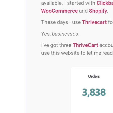
available. I started with
Clickb
WooCommerce
and
Shopify
.
These days I use
Thrivecart
fo
Yes,
businesses
.
I’ve got three
ThriveCart
accou
use this website to let me re