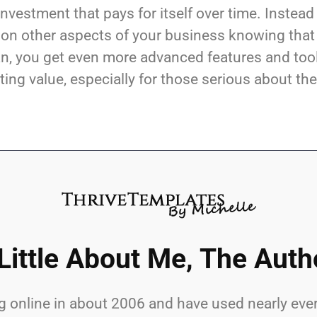
investment that pays for itself over time. Instead
 on other aspects of your business knowing that
plan, you get even more advanced features and too
sting value, especially for those serious about the
Little About Me, The Auth
lling online in about 2006 and have used nearly 