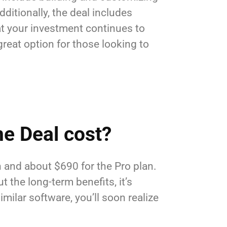
ditionally, the deal includes
hat your investment continues to
reat option for those looking to
e Deal cost?
n and about $690 for the Pro plan.
 the long-term benefits, it’s
imilar software, you’ll soon realize