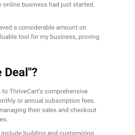
y online business had just started,
 saved a considerable amount on
uable tool for my business, proving
 Deal"?
ss to ThriveCart’s comprehensive
nthly or annual subscription fees.
r managing their sales and checkout
es.
h include building and customizing