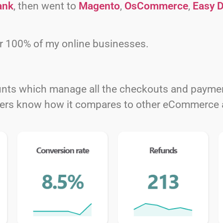
ank
, then went to
Magento
,
OsCommerce
,
Easy D
r 100% of my online businesses.
nts which manage all the checkouts and payment
aders know how it compares to other eCommerce 