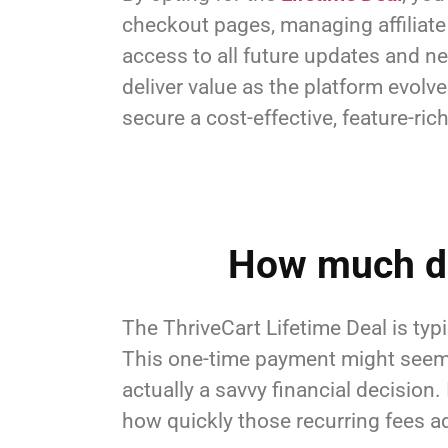
checkout pages, managing affiliate 
access to all future updates and ne
deliver value as the platform evolv
secure a cost-effective, feature-ri
How much do
The ThriveCart Lifetime Deal is typ
This one-time payment might seem li
actually a savvy financial decision.
how quickly those recurring fees a