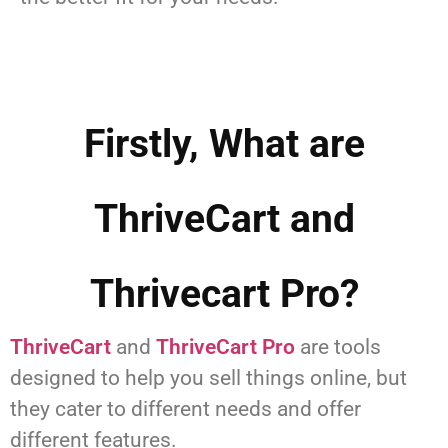
Firstly, What are
ThriveCart and
Thrivecart Pro?
ThriveCart
and
ThriveCart Pro
are tools
designed to help you sell things online, but
they cater to different needs and offer
different features.