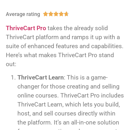
Average rating





ThriveCart Pro
takes the already solid
ThriveCart platform and ramps it up with a
suite of enhanced features and capabilities.
Here’s what makes ThriveCart Pro stand
out:
ThriveCart Learn
: This is a game-
changer for those creating and selling
online courses. ThriveCart Pro includes
ThriveCart Learn, which lets you build,
host, and sell courses directly within
the platform. It’s an all-in-one solution