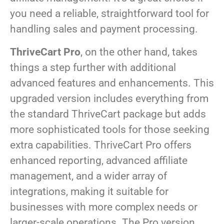
you need a reliable, straightforward tool for
handling sales and payment processing.
ThriveCart Pro
, on the other hand, takes
things a step further with additional
advanced features and enhancements. This
upgraded version includes everything from
the standard ThriveCart package but adds
more sophisticated tools for those seeking
extra capabilities. ThriveCart Pro offers
enhanced reporting, advanced affiliate
management, and a wider array of
integrations, making it suitable for
businesses with more complex needs or
larger-scale operations. The Pro version