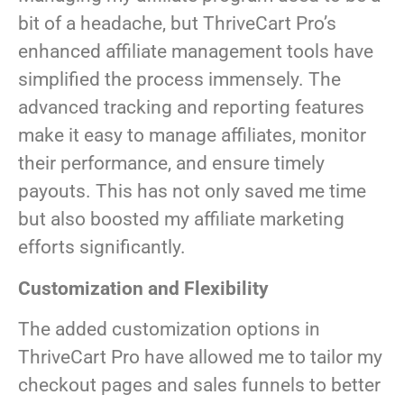
bit of a headache, but ThriveCart Pro’s
enhanced affiliate management tools have
simplified the process immensely. The
advanced tracking and reporting features
make it easy to manage affiliates, monitor
their performance, and ensure timely
payouts. This has not only saved me time
but also boosted my affiliate marketing
efforts significantly.
Customization and Flexibility
The added customization options in
ThriveCart Pro have allowed me to tailor my
checkout pages and sales funnels to better