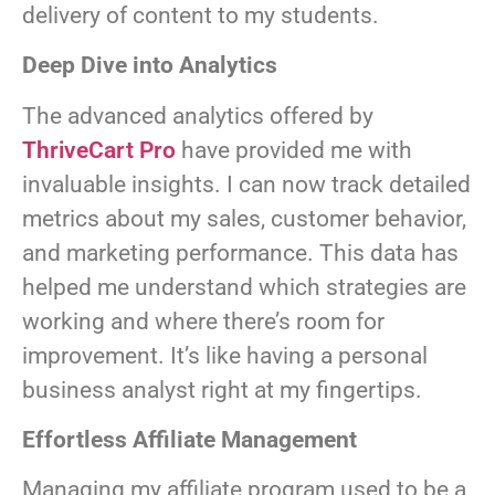
delivery of content to my students.
Deep Dive into Analytics
The advanced analytics offered by
ThriveCart Pro
have provided me with
invaluable insights. I can now track detailed
metrics about my sales, customer behavior,
and marketing performance. This data has
helped me understand which strategies are
working and where there’s room for
improvement. It’s like having a personal
business analyst right at my fingertips.
Effortless Affiliate Management
Managing my affiliate program used to be a