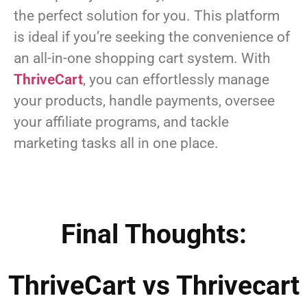
the perfect solution for you. This platform
is ideal if you’re seeking the convenience of
an all-in-one shopping cart system. With
ThriveCart
, you can effortlessly manage
your products, handle payments, oversee
your affiliate programs, and tackle
marketing tasks all in one place.
Final Thoughts:
ThriveCart vs Thrivecart