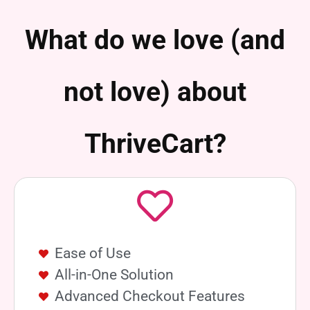
What do we love (and
not love) about
ThriveCart?
Ease of Use
All-in-One Solution
Advanced Checkout Features