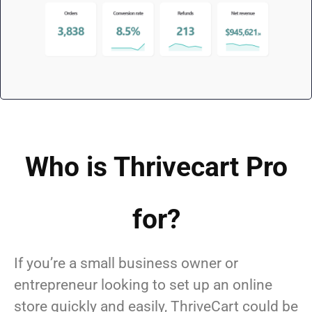
Who is Thrivecart Pro
for?
If you’re a small business owner or
entrepreneur looking to set up an online
store quickly and easily, ThriveCart could be