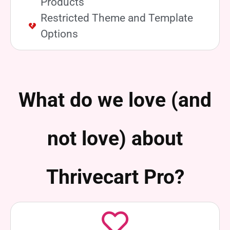
Products
Restricted Theme and Template
Options
What do we love (and
not love) about
Thrivecart Pro?