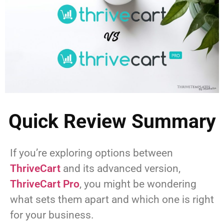
Quick Review Summary
If you’re exploring options between
ThriveCart
and its advanced version,
ThriveCart Pro
, you might be wondering
what sets them apart and which one is right
for your business.