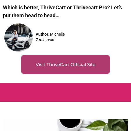
Which is better, ThriveCart or Thrivecart Pro? Let’s
put them head to head…
Author
: Michelle
7 min read
Visit ThriveCart Official Site