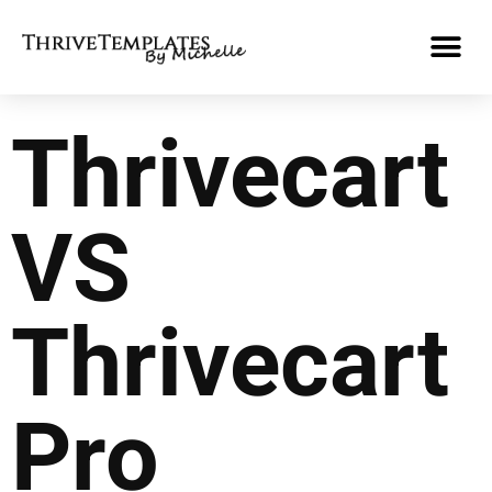
Thrivecart
VS
Thrivecart
Pro