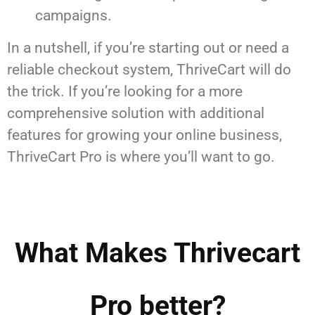
campaigns.
In a nutshell, if you’re starting out or need a
reliable checkout system, ThriveCart will do
the trick. If you’re looking for a more
comprehensive solution with additional
features for growing your online business,
ThriveCart Pro is where you’ll want to go.
What Makes Thrivecart
Pro better?