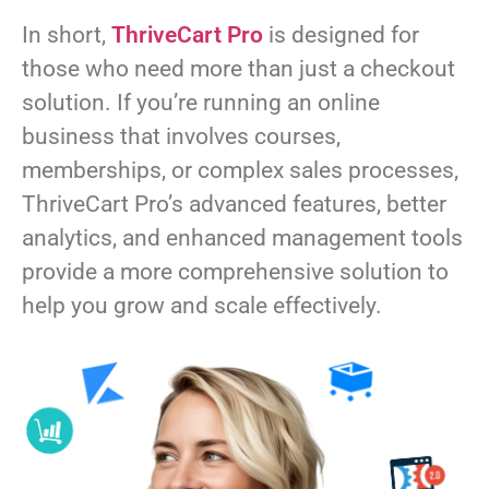
In short,
ThriveCart Pro
is designed for
those who need more than just a checkout
solution. If you’re running an online
business that involves courses,
memberships, or complex sales processes,
ThriveCart Pro’s advanced features, better
analytics, and enhanced management tools
provide a more comprehensive solution to
help you grow and scale effectively.