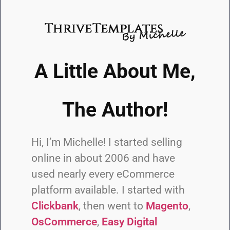
A Little About Me,
The Author!
Hi, I’m Michelle! I started selling
online in about 2006 and have
used nearly every eCommerce
platform available. I started with
Clickbank
, then went to
Magento
,
OsCommerce
,
Easy Digital