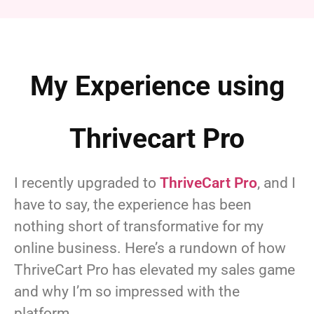
My Experience using
Thrivecart Pro
I recently upgraded to
ThriveCart Pro
, and I
have to say, the experience has been
nothing short of transformative for my
online business. Here’s a rundown of how
ThriveCart Pro has elevated my sales game
and why I’m so impressed with the
platform.