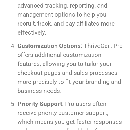
advanced tracking, reporting, and
management options to help you
recruit, track, and pay affiliates more
effectively.
Customization Options
: ThriveCart Pro
offers additional customization
features, allowing you to tailor your
checkout pages and sales processes
more precisely to fit your branding and
business needs.
Priority Support
: Pro users often
receive priority customer support,
which means you get faster responses