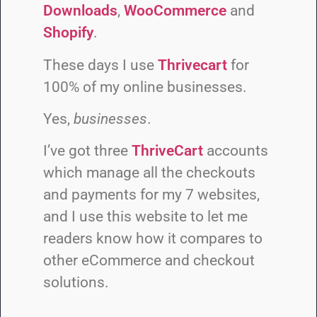
Downloads
,
WooCommerce
and
Shopify
.
These days I use
Thrivecart
for
100% of my online businesses.
Yes,
businesses
.
I’ve got three
ThriveCart
accounts
which manage all the checkouts
and payments for my 7 websites,
and I use this website to let me
readers know how it compares to
other eCommerce and checkout
solutions.