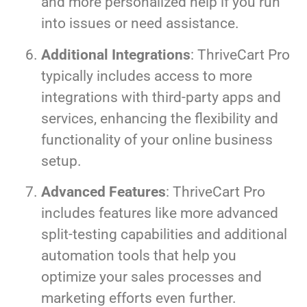
and more personalized help if you run
into issues or need assistance.
Additional Integrations
: ThriveCart Pro
typically includes access to more
integrations with third-party apps and
services, enhancing the flexibility and
functionality of your online business
setup.
Advanced Features
: ThriveCart Pro
includes features like more advanced
split-testing capabilities and additional
automation tools that help you
optimize your sales processes and
marketing efforts even further.