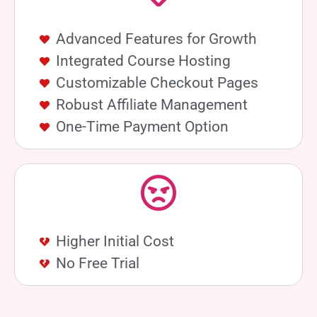
Advanced Features for Growth
Integrated Course Hosting
Customizable Checkout Pages
Robust Affiliate Management
One-Time Payment Option
Higher Initial Cost
No Free Trial