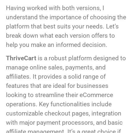
Having worked with both versions, I
understand the importance of choosing the
platform that best suits your needs. Let’s
break down what each version offers to
help you make an informed decision.
ThriveCart
is a robust platform designed to
manage online sales, payments, and
affiliates. It provides a solid range of
features that are ideal for businesses
looking to streamline their eCommerce
operations. Key functionalities include
customizable checkout pages, integration
with major payment processors, and basic
affiliate management. It’s a great choice if