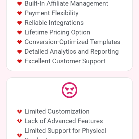
Built-In Affiliate Management
Payment Flexibility
Reliable Integrations
Lifetime Pricing Option
Conversion-Optimized Templates
Detailed Analytics and Reporting
Excellent Customer Support
Limited Customization
Lack of Advanced Features
Limited Support for Physical