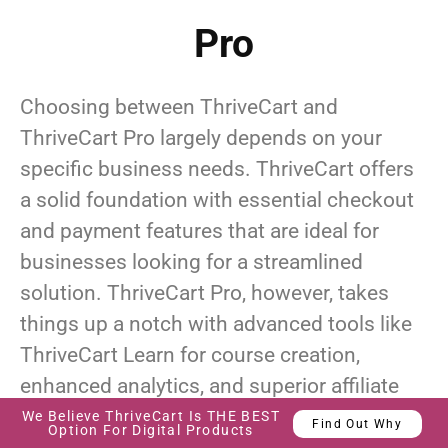
Pro
Choosing between ThriveCart and
ThriveCart Pro largely depends on your
specific business needs. ThriveCart offers
a solid foundation with essential checkout
and payment features that are ideal for
businesses looking for a streamlined
solution. ThriveCart Pro, however, takes
things up a notch with advanced tools like
ThriveCart Learn for course creation,
enhanced analytics, and superior affiliate
management.
We Believe ThriveCart Is THE BEST
Find Out Why
Option For Digital Products