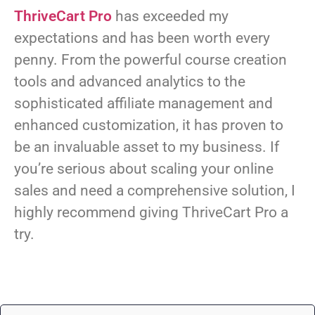
ThriveCart Pro
has exceeded my
expectations and has been worth every
penny. From the powerful course creation
tools and advanced analytics to the
sophisticated affiliate management and
enhanced customization, it has proven to
be an invaluable asset to my business. If
you’re serious about scaling your online
sales and need a comprehensive solution, I
highly recommend giving ThriveCart Pro a
try.