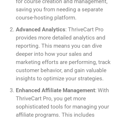
for course creation and management,
saving you from needing a separate
course-hosting platform.
Advanced Analytics
: ThriveCart Pro
provides more detailed analytics and
reporting. This means you can dive
deeper into how your sales and
marketing efforts are performing, track
customer behavior, and gain valuable
insights to optimize your strategies.
Enhanced Affiliate Management
: With
ThriveCart Pro, you get more
sophisticated tools for managing your
affiliate programs. This includes