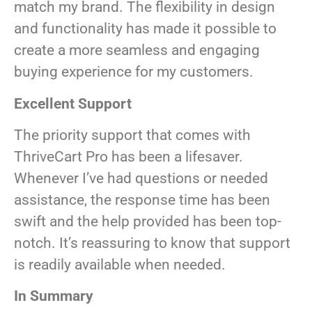
match my brand. The flexibility in design
and functionality has made it possible to
create a more seamless and engaging
buying experience for my customers.
Excellent Support
The priority support that comes with
ThriveCart Pro has been a lifesaver.
Whenever I’ve had questions or needed
assistance, the response time has been
swift and the help provided has been top-
notch. It’s reassuring to know that support
is readily available when needed.
In Summary