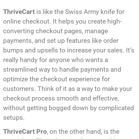
ThriveCart
is like the Swiss Army knife for
online checkout. It helps you create high-
converting checkout pages, manage
payments, and set up features like order
bumps and upsells to increase your sales. It’s
really handy for anyone who wants a
streamlined way to handle payments and
optimize the checkout experience for
customers. Think of it as a way to make your
checkout process smooth and effective,
without getting bogged down by complicated
setups.
ThriveCart Pro
, on the other hand, is the