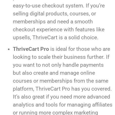
easy-to-use checkout system. If you’re
selling digital products, courses, or
memberships and need a smooth
checkout experience with features like
upsells, ThriveCart is a solid choice.
ThriveCart Pro
is ideal for those who are
looking to scale their business further. If
you want to not only handle payments
but also create and manage online
courses or memberships from the same
platform, ThriveCart Pro has you covered.
It’s also great if you need more advanced
analytics and tools for managing affiliates
or running more complex marketing