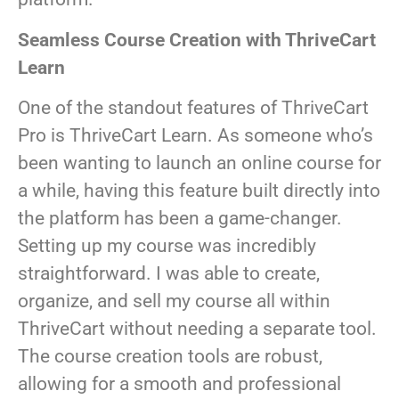
Seamless Course Creation with ThriveCart
Learn
One of the standout features of ThriveCart
Pro is ThriveCart Learn. As someone who’s
been wanting to launch an online course for
a while, having this feature built directly into
the platform has been a game-changer.
Setting up my course was incredibly
straightforward. I was able to create,
organize, and sell my course all within
ThriveCart without needing a separate tool.
The course creation tools are robust,
allowing for a smooth and professional