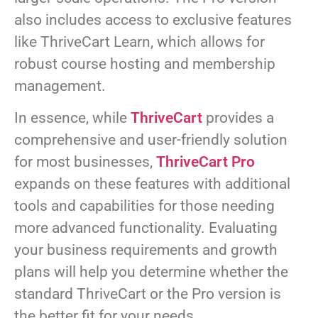
also includes access to exclusive features
like ThriveCart Learn, which allows for
robust course hosting and membership
management.
In essence, while
ThriveCart
provides a
comprehensive and user-friendly solution
for most businesses,
ThriveCart Pro
expands on these features with additional
tools and capabilities for those needing
more advanced functionality. Evaluating
your business requirements and growth
plans will help you determine whether the
standard ThriveCart or the Pro version is
the better fit for your needs.