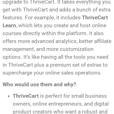
upgrade to ThriveCart. It takes everything you
get with ThriveCart and adds a bunch of extra
features. For example, it includes
ThriveCart
Learn
, which lets you create and host online
courses directly within the platform. It also
offers more advanced analytics, better affiliate
management, and more customization
options. It’s like having all the tools you need
in ThriveCart plus a premium set of extras to
supercharge your online sales operations.
Who would use them and why?
ThriveCart
is perfect for small business
owners, online entrepreneurs, and digital
product creators who want a robust and